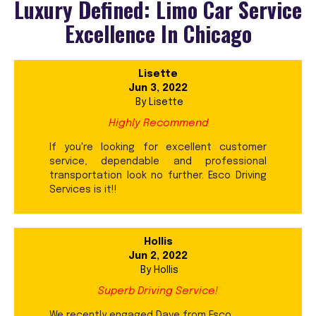
Luxury Defined: Limo Car Service
Excellence In Chicago
Lisette
Jun 3, 2022
By
Lisette
Highly Recommend
If you're looking for excellent customer
service, dependable and professional
transportation look no further. Esco Driving
Services is it!!
Hollis
Jun 2, 2022
By
Hollis
Superb Driving Service!
We recently engaged Dave from Esco