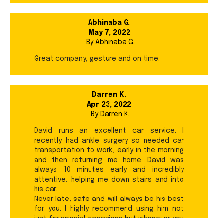
Abhinaba G.
May 7, 2022
By
Abhinaba G.
Great company, gesture and on time.
Darren K.
Apr 23, 2022
By
Darren K.
David runs an excellent car service. I
recently had ankle surgery so needed car
transportation to work, early in the morning
and then returning me home. David was
always 10 minutes early and incredibly
attentive, helping me down stairs and into
his car.
Never late, safe and will always be his best
for you. I highly recommend using him not