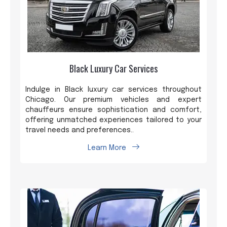
Black Luxury Car Services
Indulge in Black luxury car services throughout
Chicago. Our premium vehicles and expert
chauffeurs ensure sophistication and comfort,
offering unmatched experiences tailored to your
travel needs and preferences..
Learn More