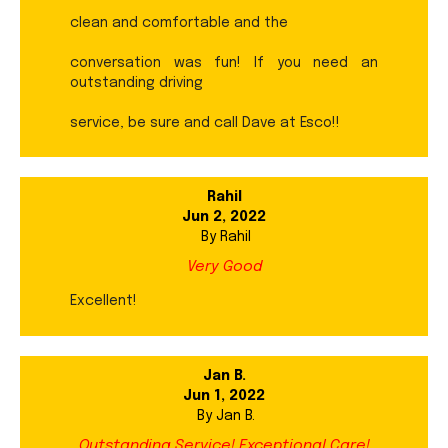
clean and comfortable and the
conversation was fun! If you need an
outstanding driving
service, be sure and call Dave at Esco!!
Rahil
Jun 2, 2022
By
Rahil
Very Good
Excellent!
Jan B.
Jun 1, 2022
By
Jan B.
Outstanding Service! Exceptional Care!