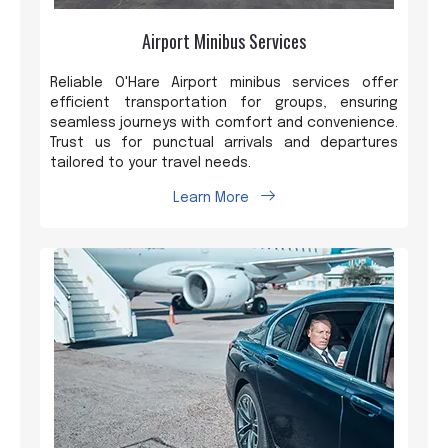
Airport Minibus Services
Reliable O'Hare Airport minibus services offer
efficient transportation for groups, ensuring
seamless journeys with comfort and convenience.
Trust us for punctual arrivals and departures
tailored to your travel needs.
Learn More