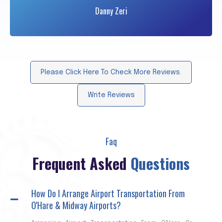
Danny Zeri
Please Click Here To Check More Reviews.
Write Reviews
Faq
Frequent Asked
Questions
How Do I Arrange Airport Transportation From
O'Hare & Midway Airports?