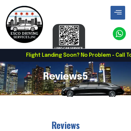
Flight Landing Soon? No Problem - Call To Schedule
Reviews5
Reviews