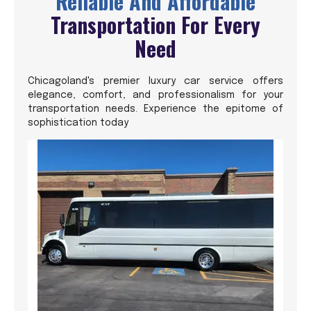
Reliable And Affordable
Transportation For Every
Need
Chicagoland's premier luxury car service offers
elegance, comfort, and professionalism for your
transportation needs. Experience the epitome of
sophistication today