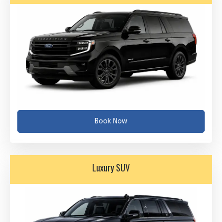
Book Now
Luxury SUV