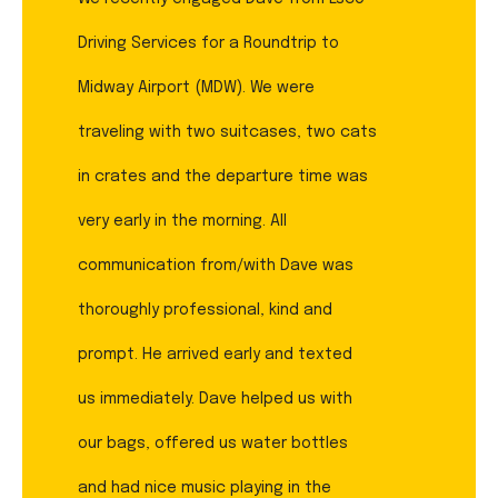
Driving Services for a Roundtrip to
Midway Airport (MDW). We were
traveling with two suitcases, two cats
in crates and the departure time was
very early in the morning. All
communication from/with Dave was
thoroughly professional, kind and
prompt. He arrived early and texted
us immediately. Dave helped us with
our bags, offered us water bottles
and had nice music playing in the