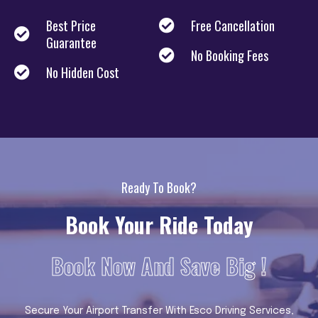
Best Price
Free Cancellation
Guarantee
No Booking Fees
No Hidden Cost
Ready To Book?
Book Your Ride Today
Book Now And Save Big !
Secure Your Airport Transfer With Esco Driving Services,