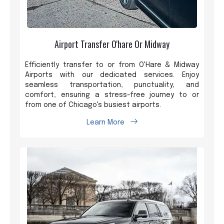
Airport Transfer O'hare Or Midway
Efficiently transfer to or from O'Hare & Midway
Airports with our dedicated services. Enjoy
seamless transportation, punctuality, and
comfort, ensuring a stress-free journey to or
from one of Chicago's busiest airports.
Learn More