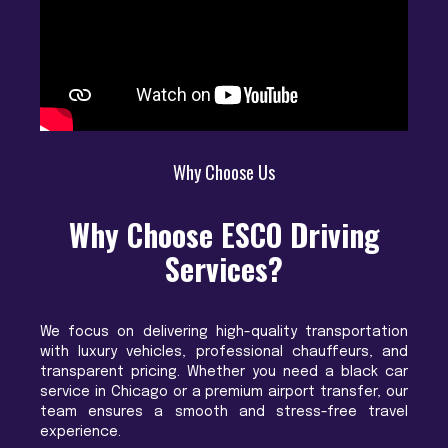
Why Choose Us
Why Choose ESCO Driving
Services?
We focus on delivering high-quality transportation
with luxury vehicles, professional chauffeurs, and
transparent pricing. Whether you need a black car
service in Chicago or a premium airport transfer, our
team ensures a smooth and stress-free travel
experience.