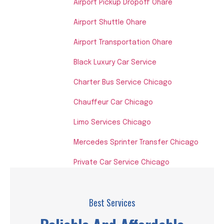
Airport Pickup Dropoff Ohare
Airport Shuttle Ohare
Airport Transportation Ohare
Black Luxury Car Service
Charter Bus Service Chicago
Chauffeur Car Chicago
Limo Services Chicago
Mercedes Sprinter Transfer Chicago
Private Car Service Chicago
Best Services