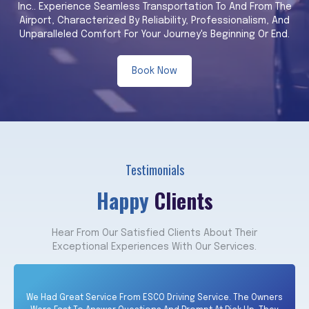
Inc.. Experience Seamless Transportation To And From The
Airport, Characterized By Reliability, Professionalism, And
Unparalleled Comfort For Your Journey's Beginning Or End.
Book Now
Testimonials
Happy
Clients
Hear From Our Satisfied Clients About Their
Exceptional Experiences With Our Services.
We Had Great Service From ESCO Driving Service. The Owners