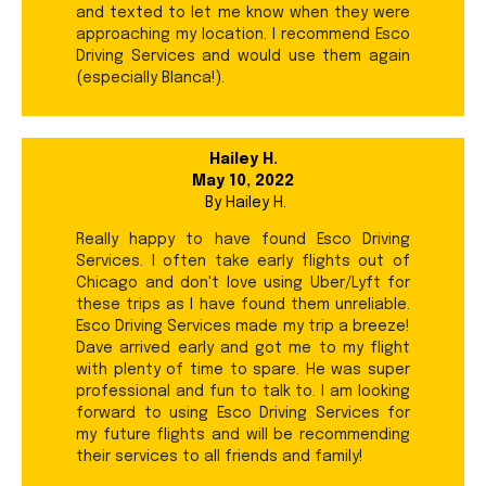
and texted to let me know when they were
approaching my location. I recommend Esco
Driving Services and would use them again
(especially Blanca!).
Hailey H.
May 10, 2022
By
Hailey H.
Really happy to have found Esco Driving
Services. I often take early flights out of
Chicago and don't love using Uber/Lyft for
these trips as I have found them unreliable.
Esco Driving Services made my trip a breeze!
Dave arrived early and got me to my flight
with plenty of time to spare. He was super
professional and fun to talk to. I am looking
forward to using Esco Driving Services for
my future flights and will be recommending
their services to all friends and family!