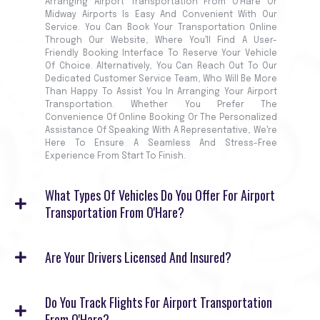
Arranging Airport Transportation From O'Hare Or
Midway Airports Is Easy And Convenient With Our
Service. You Can Book Your Transportation Online
Through Our Website, Where You'll Find A User-
Friendly Booking Interface To Reserve Your Vehicle
Of Choice. Alternatively, You Can Reach Out To Our
Dedicated Customer Service Team, Who Will Be More
Than Happy To Assist You In Arranging Your Airport
Transportation. Whether You Prefer The
Convenience Of Online Booking Or The Personalized
Assistance Of Speaking With A Representative, We're
Here To Ensure A Seamless And Stress-Free
Experience From Start To Finish.
What Types Of Vehicles Do You Offer For Airport
Transportation From O'Hare?
Are Your Drivers Licensed And Insured?
Do You Track Flights For Airport Transportation
From O'Hare?