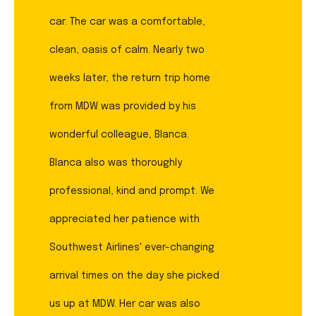
car. The car was a comfortable,
clean, oasis of calm. Nearly two
weeks later, the return trip home
from MDW was provided by his
wonderful colleague, Blanca.
Blanca also was thoroughly
professional, kind and prompt. We
appreciated her patience with
Southwest Airlines' ever-changing
arrival times on the day she picked
us up at MDW. Her car was also