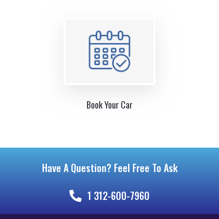
Book Your Car
Have A Question? Feel Free To Ask
1 312-600-7960