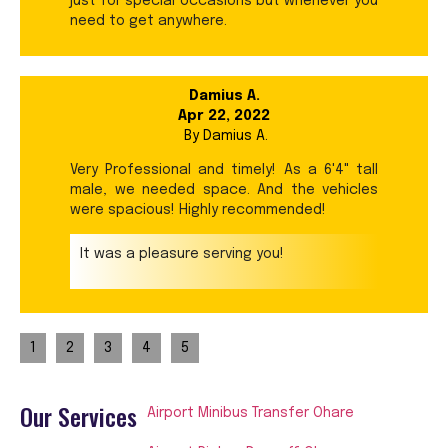
just for special occasions but whenever you
need to get anywhere.
Damius A.
Apr 22, 2022
By
Damius A.
Very Professional and timely! As a 6'4" tall
male, we needed space. And the vehicles
were spacious! Highly recommended!
It was a pleasure serving you!
1
2
3
4
5
Our Services
Airport Minibus Transfer Ohare