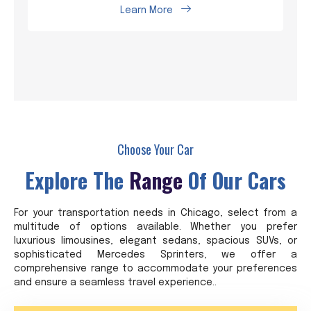
Learn More
Choose Your Car
Explore The
Range
Of Our Cars
For your transportation needs in Chicago, select from a
multitude of options available. Whether you prefer
luxurious limousines, elegant sedans, spacious SUVs, or
sophisticated Mercedes Sprinters, we offer a
comprehensive range to accommodate your preferences
and ensure a seamless travel experience..