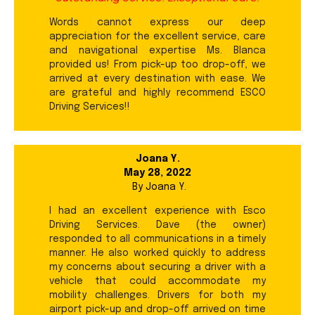
Words cannot express our deep
appreciation for the excellent service, care
and navigational expertise Ms. Blanca
provided us! From pick-up too drop-off, we
arrived at every destination with ease. We
are grateful and highly recommend ESCO
Driving Services!!
Joana Y.
May 28, 2022
By
Joana Y.
I had an excellent experience with Esco
Driving Services. Dave (the owner)
responded to all communications in a timely
manner. He also worked quickly to address
my concerns about securing a driver with a
vehicle that could accommodate my
mobility challenges. Drivers for both my
airport pick-up and drop-off arrived on time