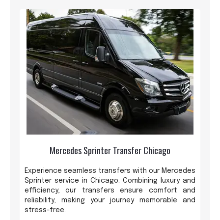
Mercedes Sprinter Transfer Chicago
Experience seamless transfers with our Mercedes
Sprinter service in Chicago. Combining luxury and
efficiency, our transfers ensure comfort and
reliability, making your journey memorable and
stress-free.