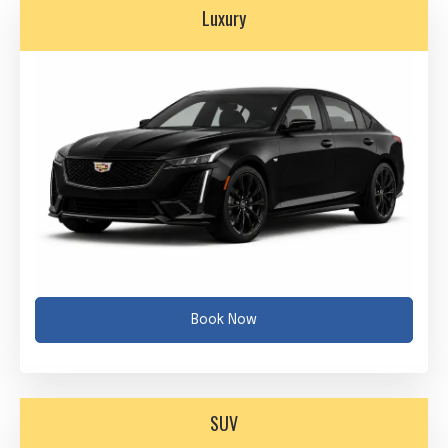
Luxury
Book Now
SUV