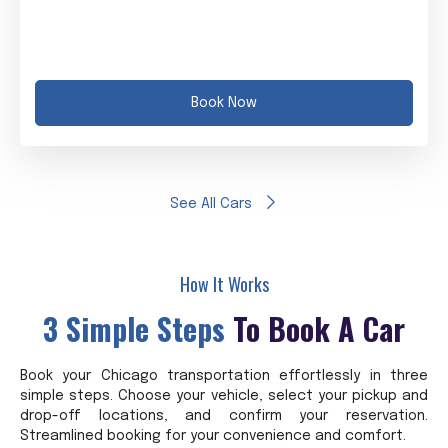
Book Now
See All Cars
How It Works
3 Simple Steps
To Book A Car
Book your Chicago transportation effortlessly in three
simple steps. Choose your vehicle, select your pickup and
drop-off locations, and confirm your reservation.
Streamlined booking for your convenience and comfort.