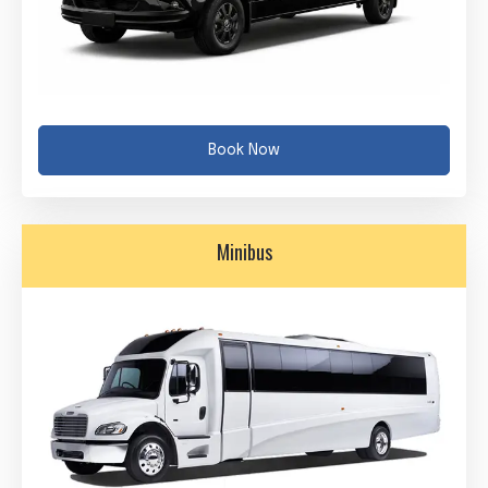
Book Now
Minibus