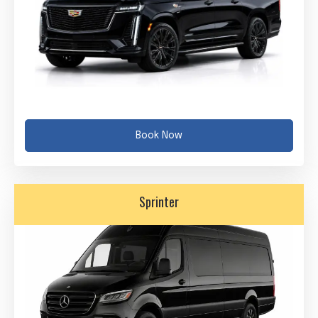
Book Now
Sprinter