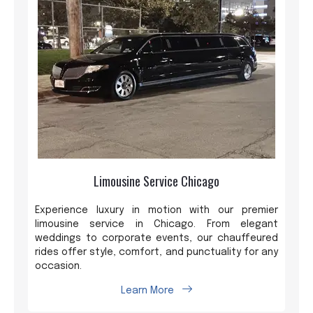
Limousine Service Chicago
Experience luxury in motion with our premier
limousine service in Chicago. From elegant
weddings to corporate events, our chauffeured
rides offer style, comfort, and punctuality for any
occasion.
Learn More