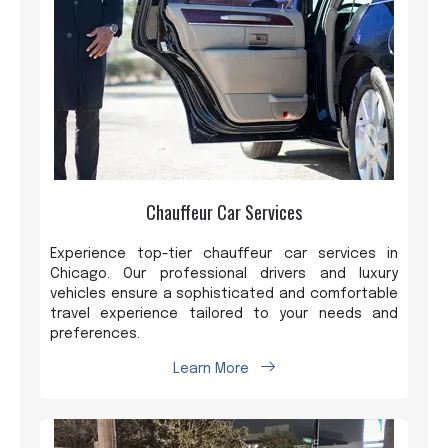
Chauffeur Car Services
Experience top-tier chauffeur car services in
Chicago. Our professional drivers and luxury
vehicles ensure a sophisticated and comfortable
travel experience tailored to your needs and
preferences.
Learn More