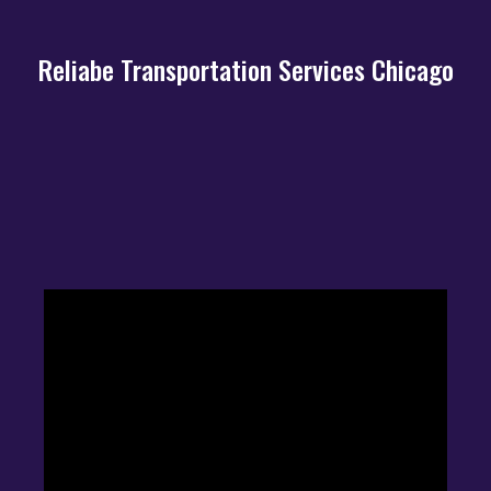
Reliabe Transportation Services Chicago