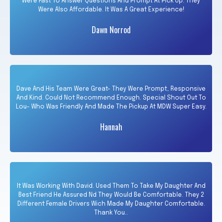
Were Fast To Answer Questions And Prompt At Pick Up. They
Were Also Affordable. It Was A Great Experience!
Dawn Norrod
Dave And His Team Were Great- They Were Prompt, Responsive
And Kind. Could Not Recommend Enough. Special Shout Out To
Lou- Who Was Friendly And Made The Pickup At MDW Super Easy.
Hannah
It Was Working With David. Used Them To Take My Daughter And
Best Friend He Assured Nd They Would Be Comfortable. They 2
Different Female Drivers Wich Made My Daughter Comfortable.
Thank You..