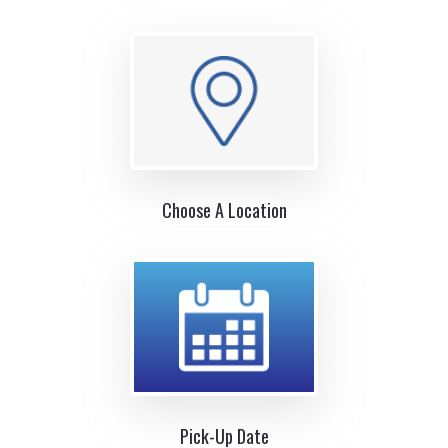
Choose A Location
Pick-Up Date