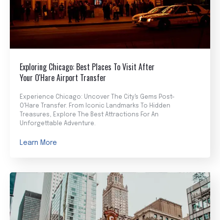
Exploring Chicago: Best Places To Visit After
Your O'Hare Airport Transfer
Experience Chicago: Uncover The City's Gems Post-
O'Hare Transfer. From Iconic Landmarks To Hidden
Treasures, Explore The Best Attractions For An
Unforgettable Adventure.
Learn More