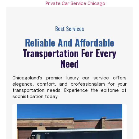
Private Car Service Chicago
Best Services
Reliable And Affordable
Transportation For Every
Need
Chicagoland's premier luxury car service offers
elegance, comfort, and professionalism for your
transportation needs. Experience the epitome of
sophistication today