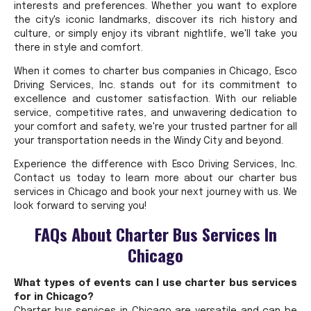
interests and preferences. Whether you want to explore
the city's iconic landmarks, discover its rich history and
culture, or simply enjoy its vibrant nightlife, we'll take you
there in style and comfort.
When it comes to charter bus companies in Chicago, Esco
Driving Services, Inc. stands out for its commitment to
excellence and customer satisfaction. With our reliable
service, competitive rates, and unwavering dedication to
your comfort and safety, we're your trusted partner for all
your transportation needs in the Windy City and beyond.
Experience the difference with Esco Driving Services, Inc.
Contact us today to learn more about our charter bus
services in Chicago and book your next journey with us. We
look forward to serving you!
FAQs About Charter Bus Services In
Chicago
What types of events can I use charter bus services
for in Chicago?
Charter bus services in Chicago are versatile and can be