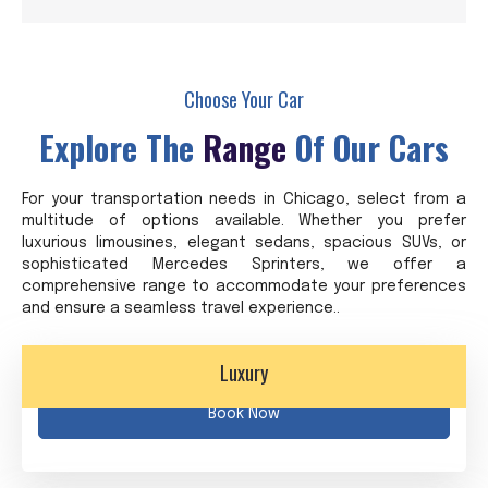
Choose Your Car
Explore The
Range
Of Our Cars
For your transportation needs in Chicago, select from a
multitude of options available. Whether you prefer
luxurious limousines, elegant sedans, spacious SUVs, or
sophisticated Mercedes Sprinters, we offer a
comprehensive range to accommodate your preferences
and ensure a seamless travel experience..
Luxury
Book Now