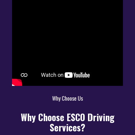
Why Choose Us
Why Choose ESCO Driving
Services?