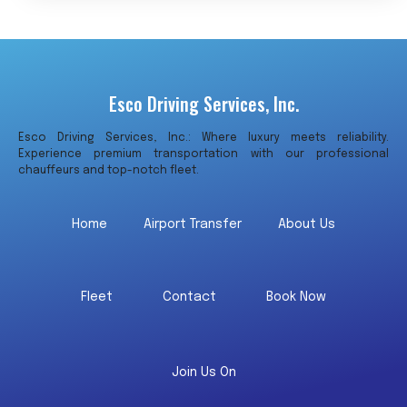
Esco Driving Services, Inc.
Esco Driving Services, Inc.: Where luxury meets reliability.
Experience premium transportation with our professional
chauffeurs and top-notch fleet.
Home
Airport Transfer
About Us
Fleet
Contact
Book Now
Join Us On