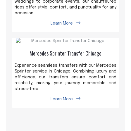
weddings to corporate events, our chauffeured
rides offer style, comfort, and punctuality for any
occasion.
Learn More
Mercedes Sprinter Transfer Chicago
Experience seamless transfers with our Mercedes
Sprinter service in Chicago. Combining luxury and
efficiency, our transfers ensure comfort and
reliability, making your journey memorable and
stress-free.
Learn More