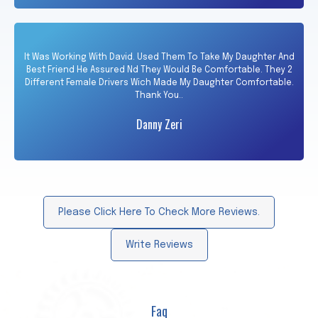
It Was Working With David. Used Them To Take My Daughter And
Best Friend He Assured Nd They Would Be Comfortable. They 2
Different Female Drivers Wich Made My Daughter Comfortable.
Thank You..
Danny Zeri
Please Click Here To Check More Reviews.
Write Reviews
Faq