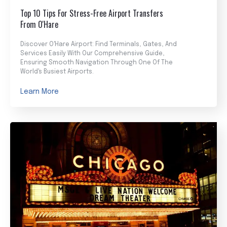
Top 10 Tips For Stress-Free Airport Transfers
From O'Hare
Discover O'Hare Airport: Find Terminals, Gates, And
Services Easily With Our Comprehensive Guide,
Ensuring Smooth Navigation Through One Of The
World's Busiest Airports.
Learn More