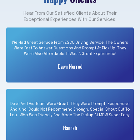
Hear From Our Satisfied Clients About Their
Exceptional Experiences With Our Services.
We Had Great Service From ESCO Driving Service. The Owners
Were Fast To Answer Questions And Prompt At Pick Up. They
Were Also Affordable. It Was A Great Experience!
Dawn Norrod
Dave And His Team Were Great- They Were Prompt, Responsive
And Kind. Could Not Recommend Enough. Special Shout Out To
Lou- Who Was Friendly And Made The Pickup At MDW Super Easy.
Hannah