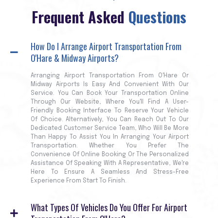
Frequent Asked
Questions
How Do I Arrange Airport Transportation From
O'Hare & Midway Airports?
Arranging Airport Transportation From O'Hare Or
Midway Airports Is Easy And Convenient With Our
Service. You Can Book Your Transportation Online
Through Our Website, Where You'll Find A User-
Friendly Booking Interface To Reserve Your Vehicle
Of Choice. Alternatively, You Can Reach Out To Our
Dedicated Customer Service Team, Who Will Be More
Than Happy To Assist You In Arranging Your Airport
Transportation. Whether You Prefer The
Convenience Of Online Booking Or The Personalized
Assistance Of Speaking With A Representative, We're
Here To Ensure A Seamless And Stress-Free
Experience From Start To Finish.
What Types Of Vehicles Do You Offer For Airport