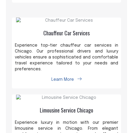
Chauffeur Car Services
Experience top-tier chauffeur car services in
Chicago. Our professional drivers and luxury
vehicles ensure a sophisticated and comfortable
travel experience tailored to your needs and
preferences.
Learn More
Limousine Service Chicago
Experience luxury in motion with our premier
limousine service in Chicago. From elegant