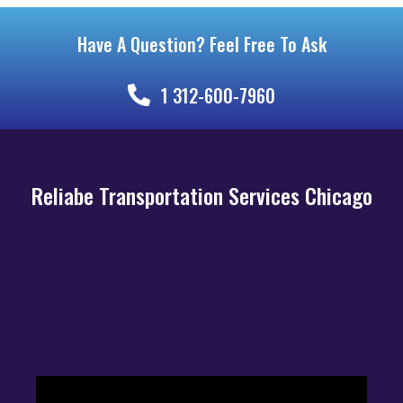
Have A Question? Feel Free To Ask
1 312-600-7960
Reliabe Transportation Services Chicago