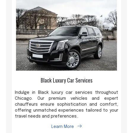
Black Luxury Car Services
Indulge in Black luxury car services throughout
Chicago. Our premium vehicles and expert
chauffeurs ensure sophistication and comfort,
offering unmatched experiences tailored to your
travel needs and preferences..
Learn More