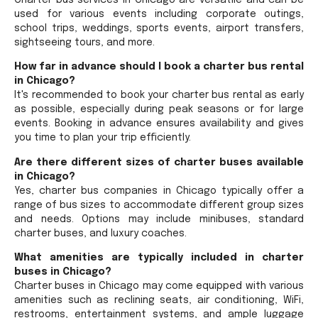
used for various events including corporate outings,
school trips, weddings, sports events, airport transfers,
sightseeing tours, and more.
How far in advance should I book a charter bus rental
in Chicago?
It's recommended to book your charter bus rental as early
as possible, especially during peak seasons or for large
events. Booking in advance ensures availability and gives
you time to plan your trip efficiently.
Are there different sizes of charter buses available
in Chicago?
Yes, charter bus companies in Chicago typically offer a
range of bus sizes to accommodate different group sizes
and needs. Options may include minibuses, standard
charter buses, and luxury coaches.
What amenities are typically included in charter
buses in Chicago?
Charter buses in Chicago may come equipped with various
amenities such as reclining seats, air conditioning, WiFi,
restrooms, entertainment systems, and ample luggage