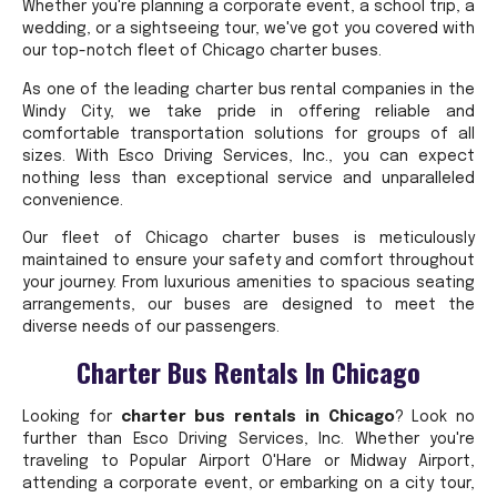
Whether you're planning a corporate event, a school trip, a
wedding, or a sightseeing tour, we've got you covered with
our top-notch fleet of Chicago charter buses.
As one of the leading charter bus rental companies in the
Windy City, we take pride in offering reliable and
comfortable transportation solutions for groups of all
sizes. With Esco Driving Services, Inc., you can expect
nothing less than exceptional service and unparalleled
convenience.
Our fleet of Chicago charter buses is meticulously
maintained to ensure your safety and comfort throughout
your journey. From luxurious amenities to spacious seating
arrangements, our buses are designed to meet the
diverse needs of our passengers.
Charter Bus Rentals In Chicago
Looking for
charter bus rentals in Chicago
? Look no
further than Esco Driving Services, Inc. Whether you're
traveling to Popular Airport O'Hare or Midway Airport,
attending a corporate event, or embarking on a city tour,