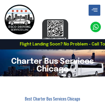
ight Landing Soon? No Problem - Call To Schedule 
Charter Bus Services
Chicago
Best Charter Bus Services Chicago