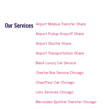
Our Services
Airport Minibus Transfer Ohare
Airport Pickup Dropoff Ohare
Airport Shuttle Ohare
Airport Transportation Ohare
Black Luxury Car Service
Charter Bus Service Chicago
Chauffeur Car Chicago
Limo Services Chicago
Mercedes Sprinter Transfer Chicago