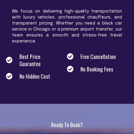
We focus on delivering high-quality transportation
with luxury vehicles, professional chauffeurs, and
transparent pricing. Whether you need a black car
service in Chicago or a premium airport transfer, our
team ensures a smooth and stress-free travel
experience.
Best Price
Free Cancellation
Guarantee
No Booking Fees
No Hidden Cost
Ready To Book?