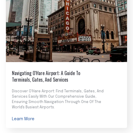
Navigating O'Hare Airport: A Guide To
Terminals, Gates, And Services
Discover O'Hare Airport: Find Terminals, Gates, And
Services Easily With Our Comprehensive Guide,
Ensuring Smooth Navigation Through One Of The
World's Busiest Airports.
Learn More