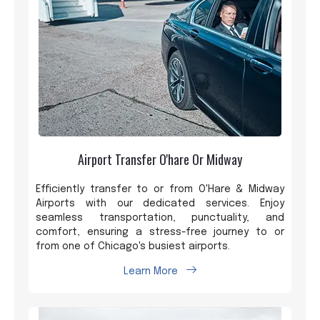
Airport Transfer O'hare Or Midway
Efficiently transfer to or from O'Hare & Midway
Airports with our dedicated services. Enjoy
seamless transportation, punctuality, and
comfort, ensuring a stress-free journey to or
from one of Chicago's busiest airports.
Learn More