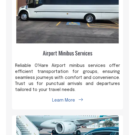
Airport Minibus Services
Reliable O'Hare Airport minibus services offer
efficient transportation for groups, ensuring
seamless journeys with comfort and convenience.
Trust us for punctual arrivals and departures
tailored to your travel needs.
Learn More