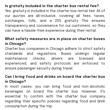
Is gratuity included in the charter bus rental fee?
Yes, gratuity is included in the charter bus rental fee. All of
our quotes are all-inclusive, covering all fees, taxes,
surcharges, tolls, and a 20% gratuity. This ensures
transparency and convenience for our customers, so they
can have a hassle-free experience during their rental.
What safety measures are in place on charter buses
in Chicago?
Charter bus companies in Chicago adhere to strict safety
standards and regulations. Buses undergo regular
maintenance checks, drivers are licensed and
experienced, and safety protocols are enforced to
ensure passenger security during travel.
Can I bring food and drinks on board the charter bus
in Chicago?
In most cases, you can bring food and non-alcoholic
beverages on board the charter bus. However, it's
essential to confirm with the charter bus company
regarding their specific policies regarding food and drink
consumption during the trip.