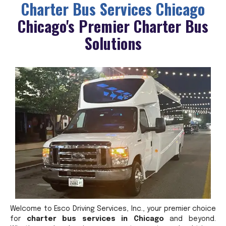
Charter Bus Services Chicago
Chicago's Premier Charter Bus
Solutions
Welcome to Esco Driving Services, Inc., your premier choice
for
charter bus services in Chicago
and beyond.