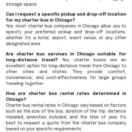
storage space.
Can I request a specific pickup and drop-off location
for my charter bus in Chicago?
Yes, most charter bus companies in Chicago allow you to
specify your preferred pickup and drop-off locations,
whether it's a hotel, airport, event venue, or any other
designated area.
Are charter bus services in Chicago suitable for
long-distance travel?
Yes, charter buses are an
excellent option for long-distance travel from Chicago to
other cities and states. They provide comfort,
convenience, and cost-effectiveness for large groups
traveling together.
How are charter bus rental rates determined in
Chicago?
Charter bus rental rates in Chicago vary based on factors
such as the size of the bus, duration of the trip, distance
traveled, amenities included, and the time of year. It's
best to request a quote from the charter bus company
based on your specific requirements.