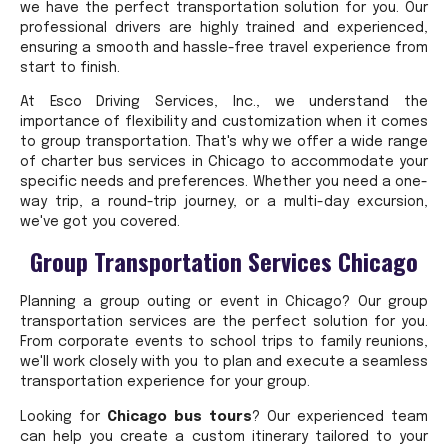
we have the perfect transportation solution for you. Our
professional drivers are highly trained and experienced,
ensuring a smooth and hassle-free travel experience from
start to finish.
At Esco Driving Services, Inc., we understand the
importance of flexibility and customization when it comes
to group transportation. That's why we offer a wide range
of charter bus services in Chicago to accommodate your
specific needs and preferences. Whether you need a one-
way trip, a round-trip journey, or a multi-day excursion,
we've got you covered.
Group Transportation Services Chicago
Planning a group outing or event in Chicago? Our group
transportation services are the perfect solution for you.
From corporate events to school trips to family reunions,
we'll work closely with you to plan and execute a seamless
transportation experience for your group.
Looking for
Chicago bus tours
? Our experienced team
can help you create a custom itinerary tailored to your