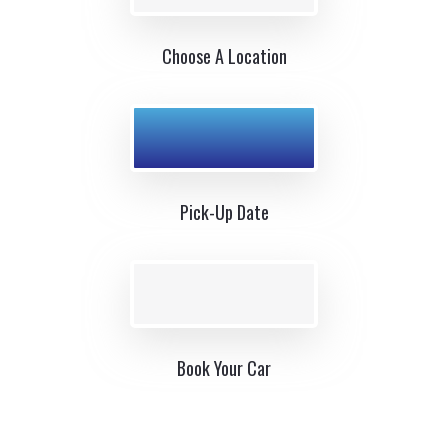
Choose A Location
Pick-Up Date
Book Your Car