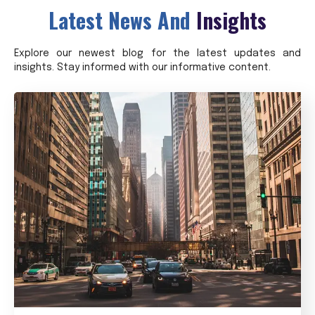
Latest News And
Insights
Explore our newest blog for the latest updates and
insights. Stay informed with our informative content.