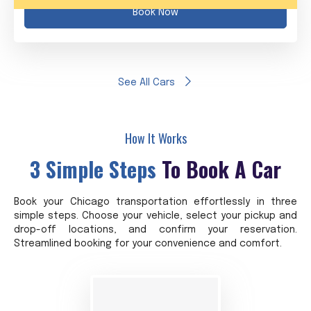
Book Now
See All Cars
How It Works
3 Simple Steps
To Book A Car
Book your Chicago transportation effortlessly in three
simple steps. Choose your vehicle, select your pickup and
drop-off locations, and confirm your reservation.
Streamlined booking for your convenience and comfort.