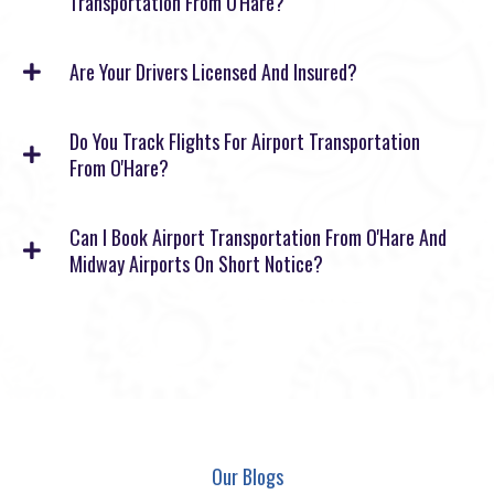
Transportation From O'Hare?
Are Your Drivers Licensed And Insured?
Do You Track Flights For Airport Transportation
From O'Hare?
Can I Book Airport Transportation From O'Hare And
Midway Airports On Short Notice?
Our Blogs