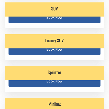
SUV
Book Now
Luxury SUV
Book Now
Sprinter
Book Now
Minibus