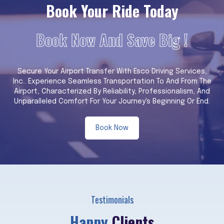
Book Your Ride Today
Book Now And Save Big !
Secure Your Airport Transfer With Esco Driving Services,
Inc.. Experience Seamless Transportation To And From The
Airport, Characterized By Reliability, Professionalism, And
Unparalleled Comfort For Your Journey's Beginning Or End.
Book Now
Testimonials
Happy
Clients