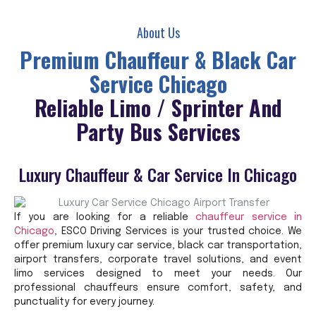
About Us
Premium Chauffeur & Black Car
Service Chicago
Reliable Limo / Sprinter And
Party Bus Services
Luxury Chauffeur & Car Service In Chicago
If you are looking for a reliable
chauffeur service in
Chicago
, ESCO Driving Services is your trusted choice. We
offer premium luxury car service, black car transportation,
airport transfers, corporate travel solutions, and event
limo services designed to meet your needs. Our
professional chauffeurs ensure comfort, safety, and
punctuality for every journey.