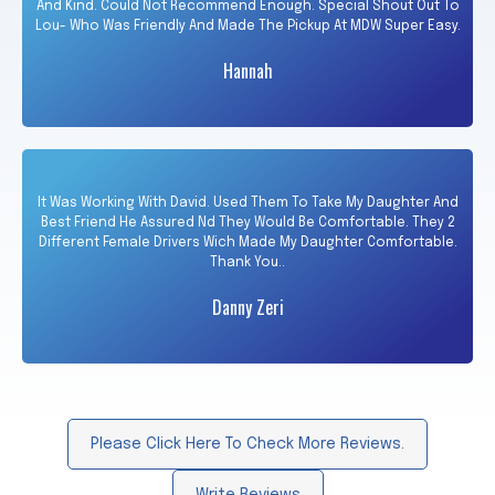
And Kind. Could Not Recommend Enough. Special Shout Out To
Lou- Who Was Friendly And Made The Pickup At MDW Super Easy.
Hannah
It Was Working With David. Used Them To Take My Daughter And
Best Friend He Assured Nd They Would Be Comfortable. They 2
Different Female Drivers Wich Made My Daughter Comfortable.
Thank You..
Danny Zeri
Please Click Here To Check More Reviews.