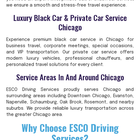
we ensure a smooth and stress-free travel experience.
Luxury Black Car & Private Car Service
Chicago
Experience premium black car service in Chicago for
business travel, corporate meetings, special occasions,
and VIP transportation. Our private car service offers
modern luxury vehicles, professional chauffeurs, and
personalized travel solutions for every client.
Service Areas In And Around Chicago
ESCO Driving Services proudly serves Chicago and
surrounding areas including Downtown Chicago, Evanston,
Naperville, Schaumburg, Oak Brook, Rosemont, and nearby
suburbs. We provide reliable luxury transportation across
the greater Chicago area.
Why Choose ESCO Driving
Services?