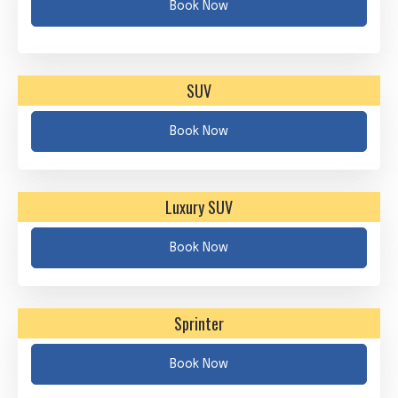
Book Now
SUV
Book Now
Luxury SUV
Book Now
Sprinter
Book Now