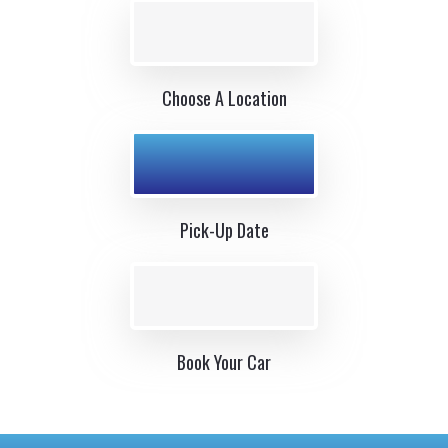
Choose A Location
Pick-Up Date
Book Your Car