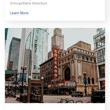
Unforgettable Adventure.
Learn More