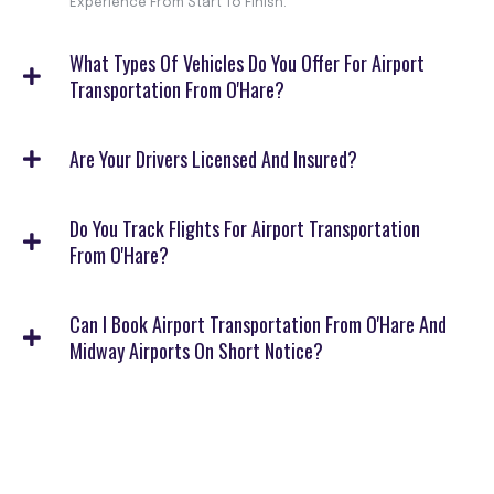
Experience From Start To Finish.
What Types Of Vehicles Do You Offer For Airport
Transportation From O'Hare?
Are Your Drivers Licensed And Insured?
Do You Track Flights For Airport Transportation
From O'Hare?
Can I Book Airport Transportation From O'Hare And
Midway Airports On Short Notice?