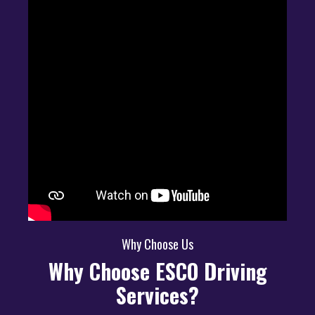
Why Choose Us
Why Choose ESCO Driving
Services?