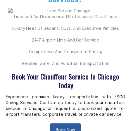
Licensed And Experienced Professional Chauffeurs
Luxury Fleet Of Sedans, SUVs, And Executive Vehicles
24/7 Airport Limo And Car Service
Competitive And Transparent Pricing
Reliable, Safe, And Punctual Transportation
Book Your Chauffeur Service In Chicago
Today
Experience premium luxury transportation with ESCO
Driving Services. Contact us today to book your chauffeur
service in Chicago or request a customized quote for
airport transfers, corporate travel, or private car service.
Book Now