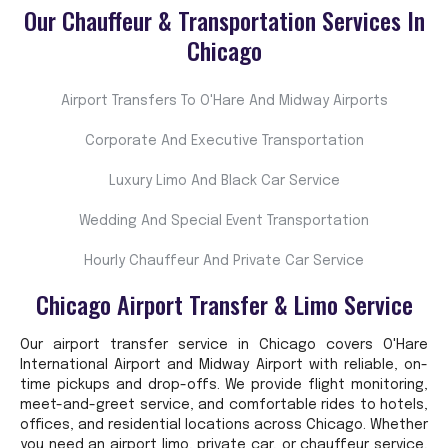
Our Chauffeur & Transportation Services In
Chicago
Airport Transfers To O'Hare And Midway Airports
Corporate And Executive Transportation
Luxury Limo And Black Car Service
Wedding And Special Event Transportation
Hourly Chauffeur And Private Car Service
Chicago Airport Transfer & Limo Service
Our airport transfer service in Chicago covers O'Hare
International Airport and Midway Airport with reliable, on-
time pickups and drop-offs. We provide flight monitoring,
meet-and-greet service, and comfortable rides to hotels,
offices, and residential locations across Chicago. Whether
you need an airport limo, private car, or chauffeur service,