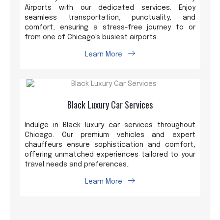
Airports with our dedicated services. Enjoy
seamless transportation, punctuality, and
comfort, ensuring a stress-free journey to or
from one of Chicago's busiest airports.
Learn More
Black Luxury Car Services
Indulge in Black luxury car services throughout
Chicago. Our premium vehicles and expert
chauffeurs ensure sophistication and comfort,
offering unmatched experiences tailored to your
travel needs and preferences..
Learn More