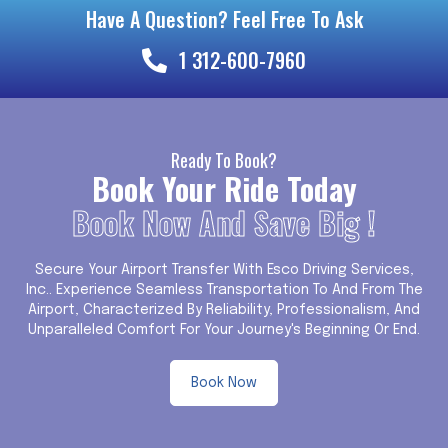
Have A Question? Feel Free To Ask
1 312-600-7960
Ready To Book?
Book Your Ride Today
Book Now And Save Big !
Secure Your Airport Transfer With Esco Driving Services,
Inc.. Experience Seamless Transportation To And From The
Airport, Characterized By Reliability, Professionalism, And
Unparalleled Comfort For Your Journey's Beginning Or End.
Book Now