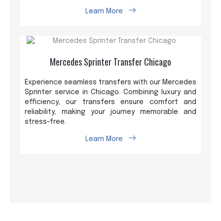
Learn More
Mercedes Sprinter Transfer Chicago
Experience seamless transfers with our Mercedes
Sprinter service in Chicago. Combining luxury and
efficiency, our transfers ensure comfort and
reliability, making your journey memorable and
stress-free.
Learn More