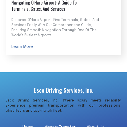
Navigating O'Hare Airport: A Guide To
Terminals, Gates, And Services
Discover O'Hare Airport: Find Terminals, Gates, And
Services Easily With Our Comprehensive Guide,
Ensuring Smooth Navigation Through One Of The
World's Busiest Airports.
Learn More
Esco Driving Services, Inc.
Esco Driving Services, Inc.: Where luxury meets reliability.
Experience premium transportation with our professional
chauffeurs and top-notch fleet.