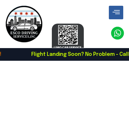
Flight Landing Soon? No Problem - Call To Sc
Luxury Chauffeur &
Black Car Service In
Chicago
Book A Chauffeur