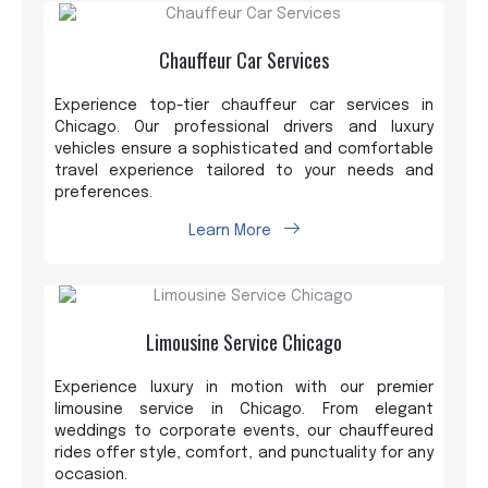
Chauffeur Car Services
Experience top-tier chauffeur car services in
Chicago. Our professional drivers and luxury
vehicles ensure a sophisticated and comfortable
travel experience tailored to your needs and
preferences.
Learn More
Limousine Service Chicago
Experience luxury in motion with our premier
limousine service in Chicago. From elegant
weddings to corporate events, our chauffeured
rides offer style, comfort, and punctuality for any
occasion.