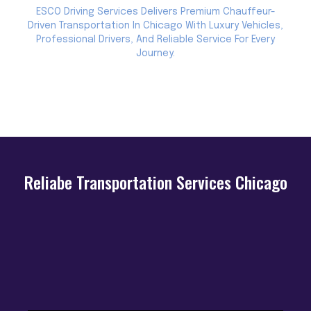
ESCO Driving Services Delivers Premium Chauffeur-
Driven Transportation In Chicago With Luxury Vehicles,
Professional Drivers, And Reliable Service For Every
Journey.
Reliabe Transportation Services Chicago