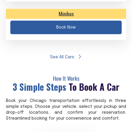
Minibus
Book Now
See All Cars
How It Works
3 Simple Steps
To Book A Car
Book your Chicago transportation effortlessly in three
simple steps. Choose your vehicle, select your pickup and
drop-off locations, and confirm your reservation.
Streamlined booking for your convenience and comfort.