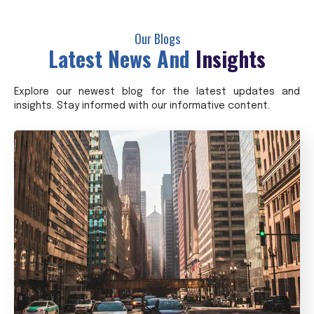
Our Blogs
Latest News And
Insights
Explore our newest blog for the latest updates and
insights. Stay informed with our informative content.