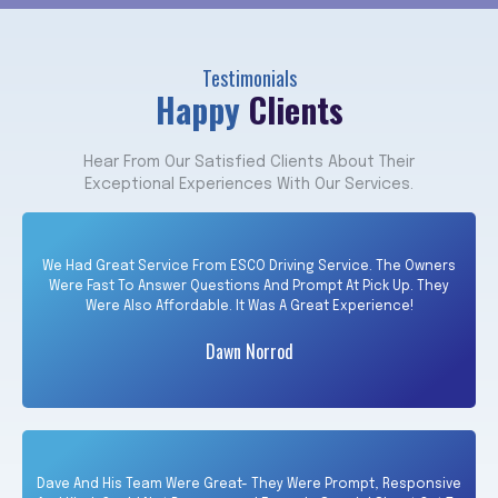
Testimonials
Happy
Clients
Hear From Our Satisfied Clients About Their
Exceptional Experiences With Our Services.
We Had Great Service From ESCO Driving Service. The Owners
Were Fast To Answer Questions And Prompt At Pick Up. They
Were Also Affordable. It Was A Great Experience!
Dawn Norrod
Dave And His Team Were Great- They Were Prompt, Responsive