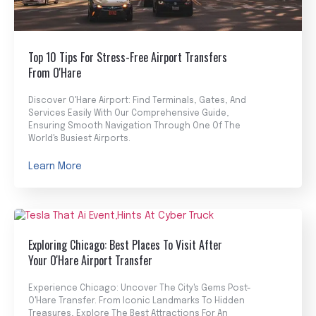
Top 10 Tips For Stress-Free Airport Transfers
From O'Hare
Discover O'Hare Airport: Find Terminals, Gates, And
Services Easily With Our Comprehensive Guide,
Ensuring Smooth Navigation Through One Of The
World's Busiest Airports.
Learn More
Exploring Chicago: Best Places To Visit After
Your O'Hare Airport Transfer
Experience Chicago: Uncover The City's Gems Post-
O'Hare Transfer. From Iconic Landmarks To Hidden
Treasures, Explore The Best Attractions For An