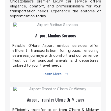
Chicagoland's premier luxury car service offers
elegance, comfort, and professionalism for your
transportation needs. Experience the epitome of
sophistication today
Airport Minibus Services
Reliable O'Hare Airport minibus services offer
efficient transportation for groups, ensuring
seamless journeys with comfort and convenience.
Trust us for punctual arrivals and departures
tailored to your travel needs.
Learn More
Airport Transfer O'hare Or Midway
Efficiently transfer to or from O'Hare & Midway