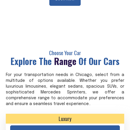
Choose Your Car
Explore The
Range
Of Our Cars
For your transportation needs in Chicago, select from a
multitude of options available. Whether you prefer
luxurious limousines, elegant sedans, spacious SUVs, or
sophisticated Mercedes Sprinters, we offer a
comprehensive range to accommodate your preferences
and ensure a seamless travel experience..
Luxury