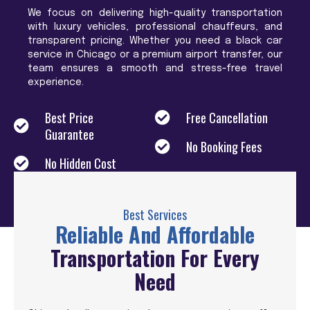
We focus on delivering high-quality transportation
with luxury vehicles, professional chauffeurs, and
transparent pricing. Whether you need a black car
service in Chicago or a premium airport transfer, our
team ensures a smooth and stress-free travel
experience.
Best Price
Free Cancellation
Guarantee
No Booking Fees
No Hidden Cost
Best Services
Reliable And Affordable
Transportation For Every
Need