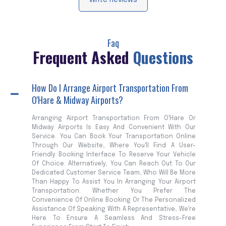
Write Reviews
Faq
Frequent Asked
Questions
How Do I Arrange Airport Transportation From
O'Hare & Midway Airports?
Arranging Airport Transportation From O'Hare Or
Midway Airports Is Easy And Convenient With Our
Service. You Can Book Your Transportation Online
Through Our Website, Where You'll Find A User-
Friendly Booking Interface To Reserve Your Vehicle
Of Choice. Alternatively, You Can Reach Out To Our
Dedicated Customer Service Team, Who Will Be More
Than Happy To Assist You In Arranging Your Airport
Transportation. Whether You Prefer The
Convenience Of Online Booking Or The Personalized
Assistance Of Speaking With A Representative, We're
Here To Ensure A Seamless And Stress-Free